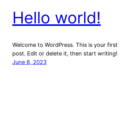
Hello world!
Welcome to WordPress. This is your first
post. Edit or delete it, then start writing!
June 8, 2023