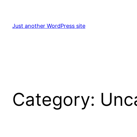
Skip
to
content
Just another WordPress site
Category:
Unc