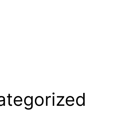
ategorized